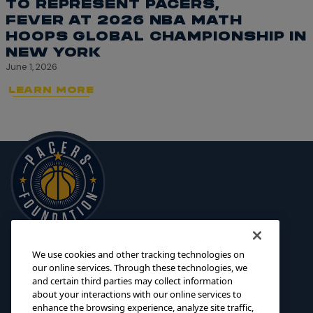
TO REPRESENT PACERS,
FEVER AT 2026 NBA MATH
HOOPS GLOBAL CHAMPIONSHIP IN
NEW YORK
June 1, 2026
LEARN MORE
We use cookies and other tracking technologies on
125 S. Pennsylvania Street
INITIATIVES
our online services. Through these technologies, we
Indianapolis, IN 46204
and certain third parties may collect information
SCHOLARSHIPS
about your interactions with our online services to
foundation@pacers.com
317.917.2500
GRANTS
enhance the browsing experience, analyze site traffic,