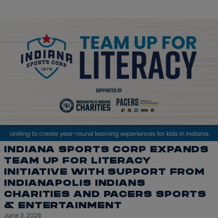
INDIANA SPORTS CORP EXPANDS
TEAM UP FOR LITERACY
INITIATIVE WITH SUPPORT FROM
INDIANAPOLIS INDIANS
CHARITIES AND PACERS SPORTS
& ENTERTAINMENT
June 3, 2026