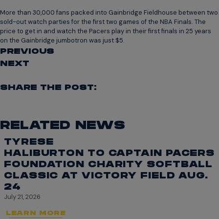
More than 30,000 fans packed into Gainbridge Fieldhouse between two
sold-out watch parties for the first two games of the NBA Finals. The
price to get in and watch the Pacers play in their first finals in 25 years
on the Gainbridge jumbotron was just $5.
PREVIOUS
NEXT
SHARE THE POST:
RELATED NEWS
TYRESE
HALIBURTON TO CAPTAIN PACERS
FOUNDATION CHARITY SOFTBALL
CLASSIC AT VICTORY FIELD AUG.
24
July 21, 2026
LEARN MORE