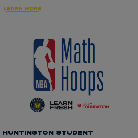
LEARN MORE
HUNTINGTON STUDENT