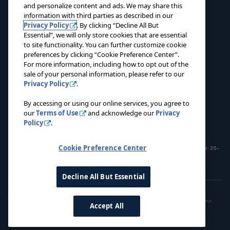
and personalize content and ads. We may share this
ABOUT
information with third parties as described in our
Privacy Policy
. By clicking “Decline All But
EVENTS
Essential”, we will only store cookies that are essential
to site functionality. You can further customize cookie
NEWS
preferences by clicking “Cookie Preference Center”.
For more information, including how to opt out of the
CONTACT US
sale of your personal information, please refer to our
Privacy Policy
.
DONATE NOW
By accessing or using our online services, you agree to
our
Terms of Use
and acknowledge our
Privacy
Policy
.
Cookie Preference Center
© 2026 Pacers Foundation. All rights reserved. Charitable Registration Number: 35-
1908365
Decline All But Essential
Privacy Policy
Terms of Use
Do Not Sell My Personal Information
This site is operated by the Pacers Family. To opt out of the sale or sharing of your
Accept All
personal information, please use the link
here
.