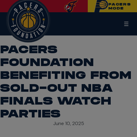
PACERS
MODE
PACERS
FOUNDATION
BENEFITING FROM
SOLD-OUT NBA
FINALS WATCH
PARTIES
June 10, 2025