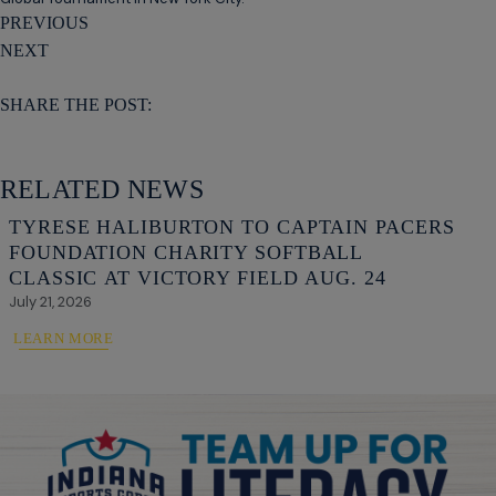
PREVIOUS
NEXT
SHARE THE POST:
RELATED NEWS
TYRESE HALIBURTON TO CAPTAIN PACERS
FOUNDATION CHARITY SOFTBALL
CLASSIC AT VICTORY FIELD AUG. 24
July 21, 2026
LEARN MORE