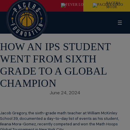
PACERS
MODE
HOW AN IPS STUDENT
WENT FROM SIXTH
GRADE TO A GLOBAL
CHAMPION
June 24, 2024
Jacob Gregory, the sixth-grade math teacher at William McKinley
School 39, documented a day-to-day list of events as his student,
Ileana Mora-Gomez, recently competed and won the Math Hoops
Global Tournament in New York City.