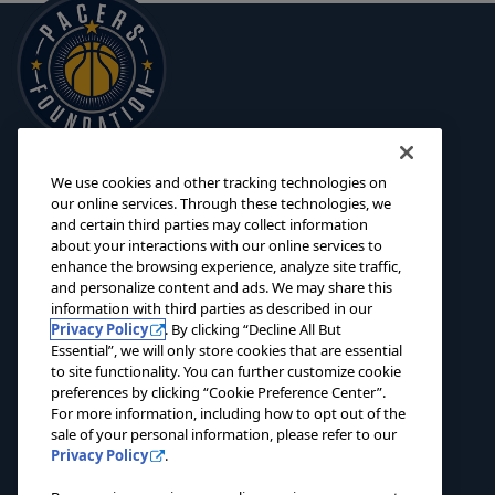
We use cookies and other tracking technologies on
125 S. Pennsylvania Street
INITIATIVES
our online services. Through these technologies, we
Indianapolis, IN 46204
and certain third parties may collect information
SCHOLARSHIPS
about your interactions with our online services to
foundation@pacers.com
317.917.2500
GRANTS
enhance the browsing experience, analyze site traffic,
and personalize content and ads. We may share this
ABOUT
information with third parties as described in our
Privacy Policy
. By clicking “Decline All But
EVENTS
Essential”, we will only store cookies that are essential
to site functionality. You can further customize cookie
NEWS
preferences by clicking “Cookie Preference Center”.
For more information, including how to opt out of the
CONTACT US
sale of your personal information, please refer to our
Privacy Policy
.
DONATE NOW