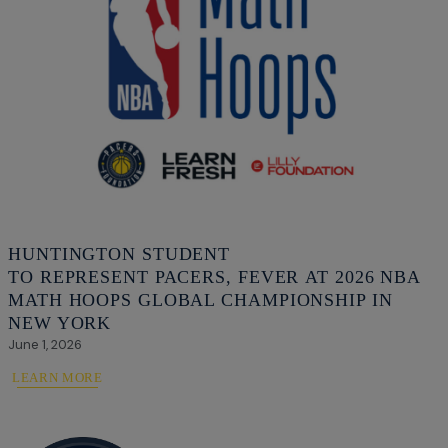
HUNTINGTON STUDENT
TO REPRESENT PACERS, FEVER AT 2026 NBA
MATH HOOPS GLOBAL CHAMPIONSHIP IN
NEW YORK
June 1, 2026
LEARN MORE