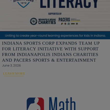
INDIANA SPORTS CORP EXPANDS TEAM UP
FOR LITERACY INITIATIVE WITH SUPPORT
FROM INDIANAPOLIS INDIANS CHARITIES
AND PACERS SPORTS & ENTERTAINMENT
June 3, 2026
LEARN MORE