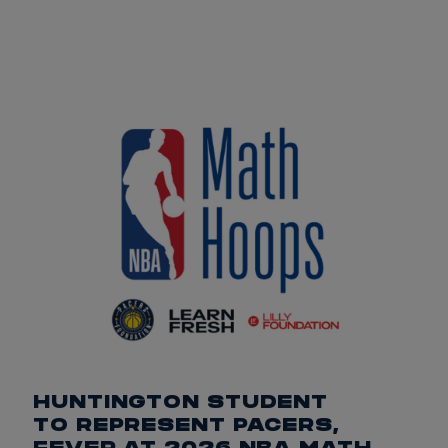
HUNTINGTON STUDENT
TO REPRESENT PACERS,
FEVER AT 2026 NBA MATH