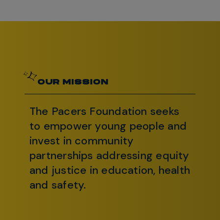
OUR MISSION
The Pacers Foundation seeks
to empower young people and
invest in community
partnerships addressing equity
and justice in education, health
and safety.