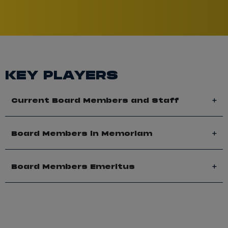
KEY PLAYERS
Current Board Members and Staff
Board Members in Memoriam
Board Members Emeritus