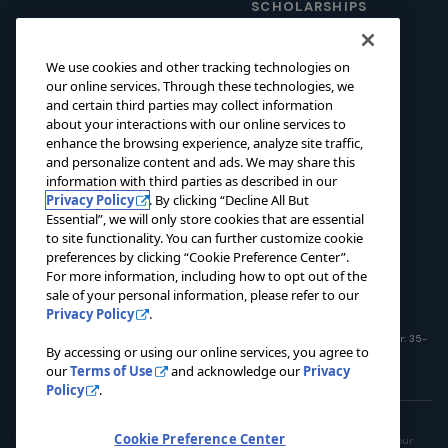
SCHOLARSHIPS
foundation@pacers.com
317.917.2500
GRANTS
We use cookies and other tracking technologies on
ABOUT
our online services. Through these technologies, we
and certain third parties may collect information
EVENTS
about your interactions with our online services to
enhance the browsing experience, analyze site traffic,
NEWS
and personalize content and ads. We may share this
CONTACT US
information with third parties as described in our
Privacy Policy
. By clicking “Decline All But
Essential”, we will only store cookies that are essential
DONATE NOW
to site functionality. You can further customize cookie
preferences by clicking “Cookie Preference Center”.
For more information, including how to opt out of the
sale of your personal information, please refer to our
Privacy Policy
.
© 2026 Pacers Foundation. All rights reserved. Charitable Registration Number: 35-
By accessing or using our online services, you agree to
1908365
our
Terms of Use
and acknowledge our
Privacy
Policy
.
Privacy Policy
Terms of Use
Do Not Sell My Personal Information
Cookie Preference Center
This site is operated by the Pacers Family. To opt out of the sale or sharing of your