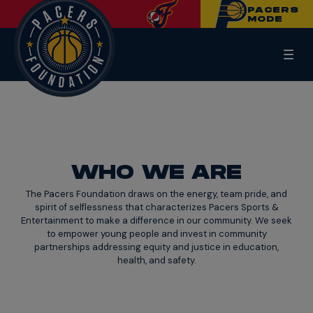
PACERS
MODE
WHO WE ARE
The Pacers Foundation draws on the energy, team pride, and
spirit of selflessness that characterizes Pacers Sports &
Entertainment to make a difference in our community. We seek
to empower young people and invest in community
partnerships addressing equity and justice in education,
health, and safety.