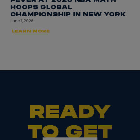
HOOPS GLOBAL
CHAMPIONSHIP IN NEW YORK
June 1, 2026
LEARN MORE
READY
TO GET