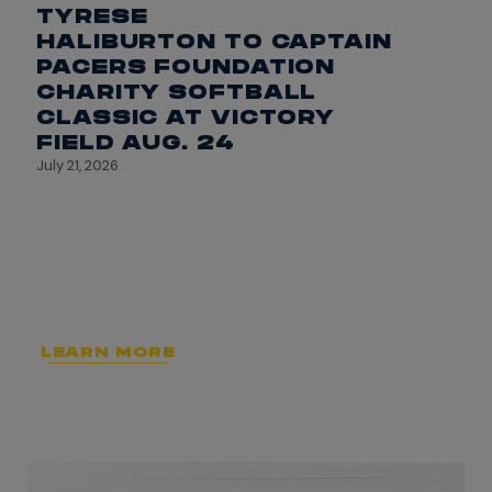
TYRESE
HALIBURTON TO CAPTAIN
PACERS FOUNDATION
CHARITY SOFTBALL
CLASSIC AT VICTORY
FIELD AUG. 24
July 21, 2026
LEARN MORE