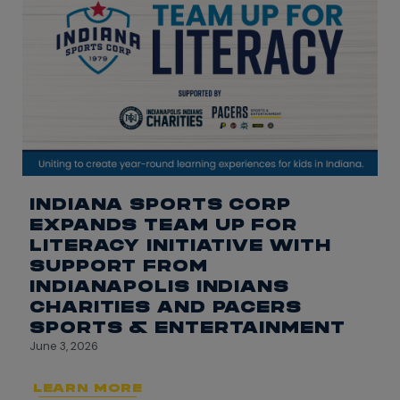
INDIANA SPORTS CORP
EXPANDS TEAM UP FOR
LITERACY INITIATIVE WITH
SUPPORT FROM
INDIANAPOLIS INDIANS
CHARITIES AND PACERS
SPORTS & ENTERTAINMENT
June 3, 2026
LEARN MORE