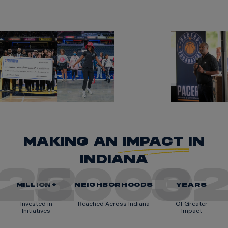
MAKING AN
IMPACT
IN
INDIANA
22
5000
3
MILLION+
NEIGHBORHOODS
YEARS
Invested in
Reached Across Indiana
Of Greater
Initiatives
Impact