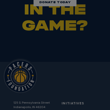
DONATE TODAY
IN THE
GAME?
125 S. Pennsylvania Street
INITIATIVES
Indianapolis, IN 46204