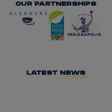
OUR PARTNERSHIPS
LATEST
NEWS