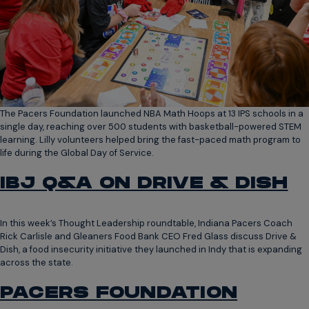
The Pacers Foundation launched NBA Math Hoops at 13 IPS schools in a
single day, reaching over 500 students with basketball-powered STEM
learning. Lilly volunteers helped bring the fast-paced math program to
life during the Global Day of Service.
IBJ Q&A ON DRIVE & DISH
In this week’s Thought Leadership roundtable, Indiana Pacers Coach
Rick Carlisle and Gleaners Food Bank CEO Fred Glass discuss Drive &
Dish, a food insecurity initiative they launched in Indy that is expanding
across the state.
PACERS FOUNDATION