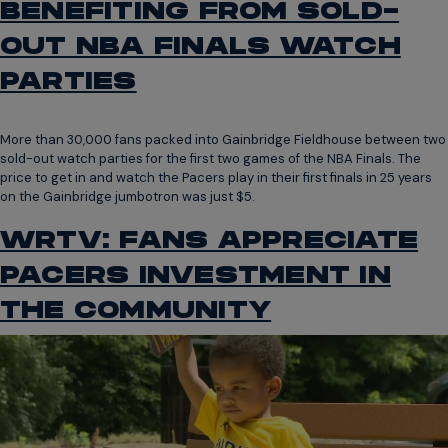
BENEFITING FROM SOLD-
OUT NBA FINALS WATCH
PARTIES
More than 30,000 fans packed into Gainbridge Fieldhouse between two
sold-out watch parties for the first two games of the NBA Finals. The
price to get in and watch the Pacers play in their first finals in 25 years
on the Gainbridge jumbotron was just $5.
WRTV: FANS APPRECIATE
PACERS INVESTMENT IN
THE COMMUNITY