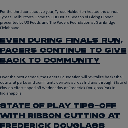
For the third consecutive year, Tyrese Haliburton hosted the annual
Tyrese Haliburton’s Come to Our House Season of Giving Dinner
presented by US Foods and The Pacers Foundation at Gainbridge
Fieldhouse.
EVEN DURING FINALS RUN,
PACERS CONTINUE TO GIVE
BACK TO COMMUNITY
Over the next decade, the Pacers Foundation will revitalize basketball
courts at parks and community centers across Indiana through State of
Play, an effort tipped off Wednesday at Frederick Douglass Park in
Indianapolis.
STATE OF PLAY TIPS-OFF
WITH RIBBON CUTTING AT
FREDERICK DOUGLASS