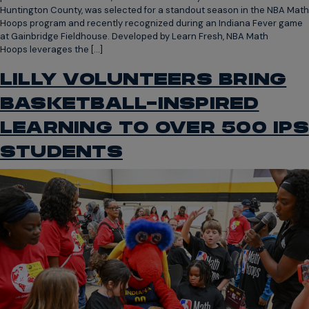
Huntington County, was selected for a standout season in the NBA Math
Hoops program and recently recognized during an Indiana Fever game
at Gainbridge Fieldhouse. Developed by Learn Fresh, NBA Math
Hoops leverages the […]
LILLY VOLUNTEERS BRING
BASKETBALL-INSPIRED
LEARNING TO OVER 500 IPS
STUDENTS