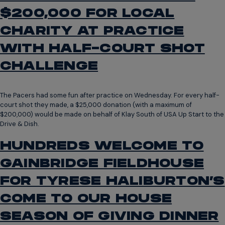
$200,000 FOR LOCAL
CHARITY AT PRACTICE
WITH HALF-COURT SHOT
CHALLENGE
The Pacers had some fun after practice on Wednesday. For every half-
court shot they made, a $25,000 donation (with a maximum of
$200,000) would be made on behalf of Klay South of USA Up Start to the
Drive & Dish.
HUNDREDS WELCOME TO
GAINBRIDGE FIELDHOUSE
FOR TYRESE HALIBURTON’S
COME TO OUR HOUSE
SEASON OF GIVING DINNER