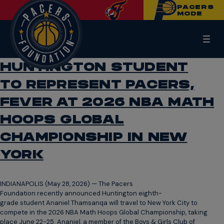
PACERS
MODE
HUNTINGTON STUDENT
TO REPRESENT PACERS,
FEVER AT 2026 NBA MATH
HOOPS GLOBAL
CHAMPIONSHIP IN NEW
YORK
INDIANAPOLIS (May 28, 2026) — The Pacers
Foundation recently announced Huntington eighth-
grade student Ananiel Thamsanqa will travel to New York City to
compete in the 2026 NBA Math Hoops Global Championship, taking
place June 22-25. Ananiel, a member of the Boys & Girls Club of