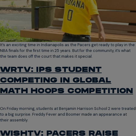
It’s an exciting time in Indianapolis as the Pacers get ready to play in the
NBA finals for the first time in 25 years. But for the community, it’s what
the team does off the court that makes it special.
WRTV: IPS STUDENT
COMPETING IN GLOBAL
MATH HOOPS COMPETITION
On Friday morning, students at Benjamin Harrison School 2 were treated
to a big surprise. Freddy Fever and Boomer made an appearance at
their assembly.
WISHTV: PACERS RAISE