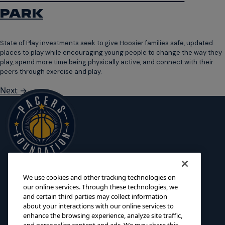
PARK
State of Play investments seek to give Hoosier families safe, updated
places to play while encouraging young people to change the way they
play, spend more time being physically active, and connect with their
peers through exercise and play.
Next
→
We use cookies and other tracking technologies on
125 S. Pennsylvania Street
INITIATIVES
our online services. Through these technologies, we
Indianapolis, IN 46204
and certain third parties may collect information
SCHOLARSHIPS
about your interactions with our online services to
foundation@pacers.com
317.917.2500
GRANTS
enhance the browsing experience, analyze site traffic,