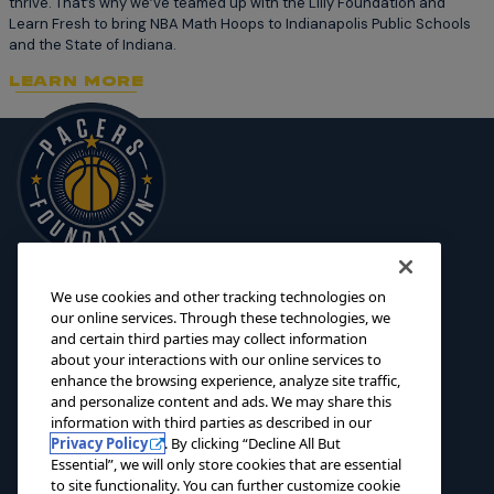
thrive. That’s why we’ve teamed up with the Lilly Foundation and
Learn Fresh to bring NBA Math Hoops to Indianapolis Public Schools
and the State of Indiana.
LEARN MORE
We use cookies and other tracking technologies on
125 S. Pennsylvania Street
INITIATIVES
our online services. Through these technologies, we
Indianapolis, IN 46204
and certain third parties may collect information
SCHOLARSHIPS
about your interactions with our online services to
foundation@pacers.com
317.917.2500
GRANTS
enhance the browsing experience, analyze site traffic,
and personalize content and ads. We may share this
ABOUT
information with third parties as described in our
Privacy Policy
. By clicking “Decline All But
EVENTS
Essential”, we will only store cookies that are essential
to site functionality. You can further customize cookie
NEWS