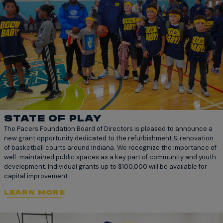
STATE OF PLAY
The Pacers Foundation Board of Directors is pleased to announce a
new grant opportunity dedicated to the refurbishment & renovation
of basketball courts around Indiana. We recognize the importance of
well-maintained public spaces as a key part of community and youth
development. Individual grants up to $100,000 will be available for
capital improvement.
LEARN MORE