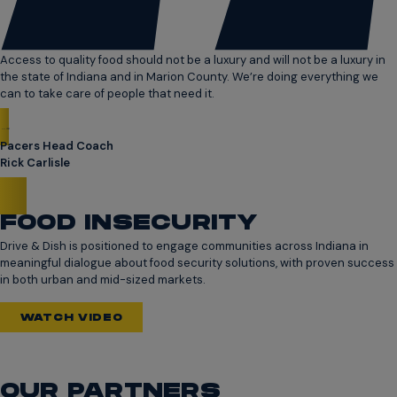
Access to quality food should not be a luxury and will not be a luxury in
the state of Indiana and in Marion County. We’re doing everything we
can to take care of people that need it.
Pacers Head Coach
Rick Carlisle
FOOD INSECURITY
Drive & Dish is positioned to engage communities across Indiana in
meaningful dialogue about food security solutions, with proven success
in both urban and mid-sized markets.
WATCH VIDEO
OUR PARTNERS