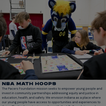
NBA MATH HOOPS
The Pacers Foundation mission seeks to empower young people and
invest in community partnerships addressing equity and justice in
education, health, and safety. We envision Indiana as a place where
our young people have access to opportunities and experiences to