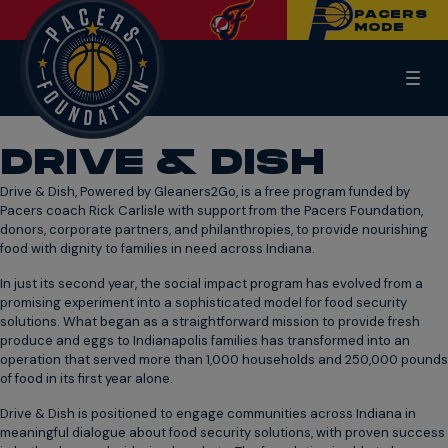
PACERS
MODE
DRIVE & DISH
Drive & Dish, Powered by Gleaners2Go, is a free program funded by
Pacers coach Rick Carlisle with support from the Pacers Foundation,
donors, corporate partners, and philanthropies, to provide nourishing
food with dignity to families in need across Indiana.
In just its second year, the social impact program has evolved from a
promising experiment into a sophisticated model for food security
solutions. What began as a straightforward mission to provide fresh
produce and eggs to Indianapolis families has transformed into an
operation that served more than 1,000 households and 250,000 pounds
of food in its first year alone.
Drive & Dish is positioned to engage communities across Indiana in
meaningful dialogue about food security solutions, with proven success