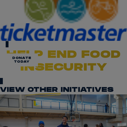
HELP END FOOD
DONATE
TODAY
INSECURITY
VIEW
OTHER
INITIATIVES