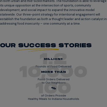
in both urban and mid-sized markets. The foundation is able to leverage
its unique opposition at the intersection of sports, community
development, and social impact to expand the innovative model
statewide. Our three-point strategy for intentional engagement will
establish the foundation as both a thought leader and action catalyst in
addressing food insecurity – one community at a time.
OUR
SUCCESS
STORIES
1.2
MILLION+
10,000
Pounds of Food Delivered
MORE THAN
Food Orders Delivered
100
to Our Neighbors
%
of Orders Provide
Healthy Meals to Indiana Households