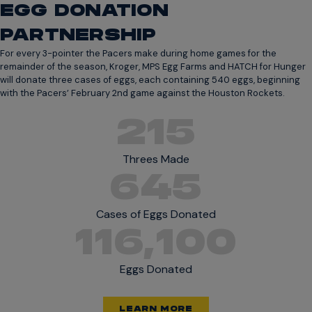
EGG DONATION
PARTNERSHIP
For every 3-pointer the Pacers make during home games for the
remainder of the season, Kroger, MPS Egg Farms and HATCH for Hunger
will donate three cases of eggs, each containing 540 eggs, beginning
with the Pacers’ February 2nd game against the Houston Rockets.
215
Threes Made
645
Cases of Eggs Donated
116,100
Eggs Donated
LEARN MORE