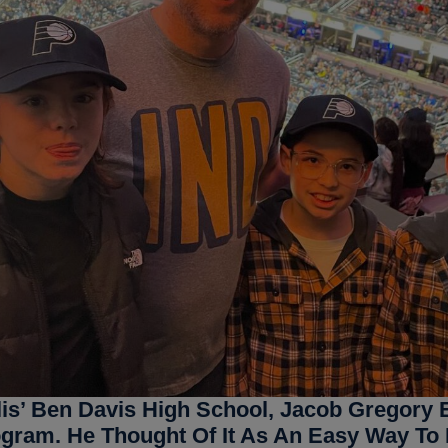
lis’ Ben Davis High School, Jacob Gregory E
ogram. He Thought Of It As An Easy Way To