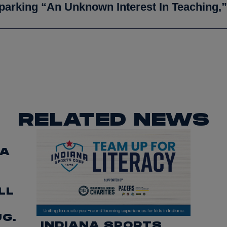
parking “an Unknown Interest In Teaching,”
RELATED NEWS
CA
LL
UG.
INDIANA SPORTS