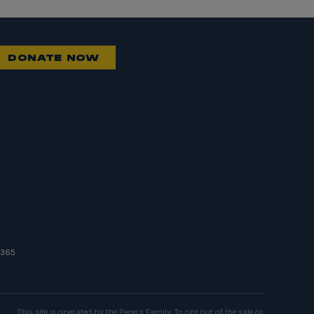
DONATE NOW
8365
This site is operated by the Pacers Family. To opt out of the sale or