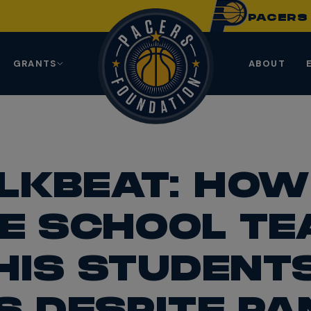
PACER
GRANTS
ABOUT
LKBEAT: HOW
E SCHOOL T
HIS STUDENTS
S DESPITE PA