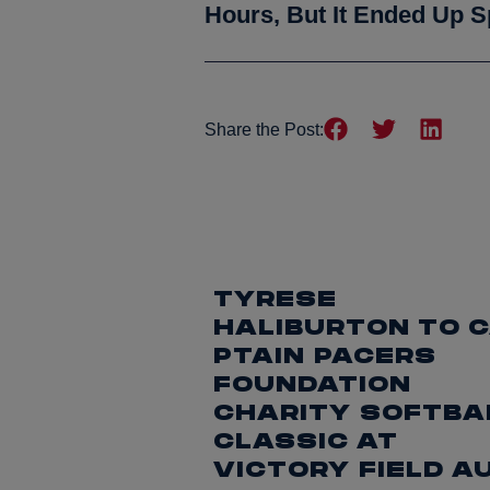
Hours, But It Ended Up S
Share the Post:
TYRESE
HALIBURTON TO 
PTAIN PACERS
FOUNDATION
CHARITY SOFTBA
CLASSIC AT
VICTORY FIELD A