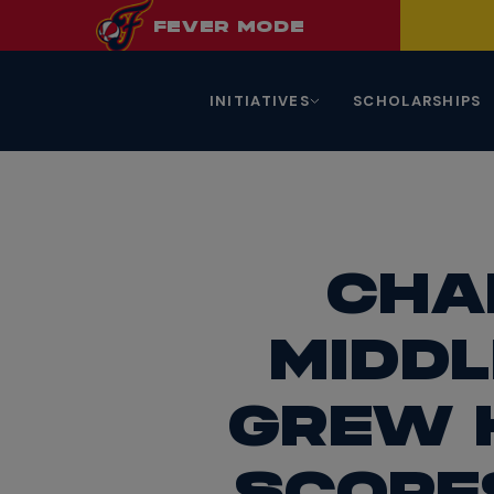
FEVER
MODE
INITIATIVES
SCHOLARSHIPS
CHA
MIDDL
GREW 
SCORE