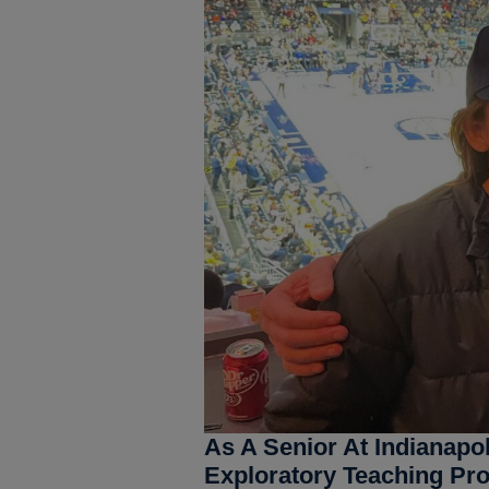
As A Senior At Indianapo
Exploratory Teaching Pr