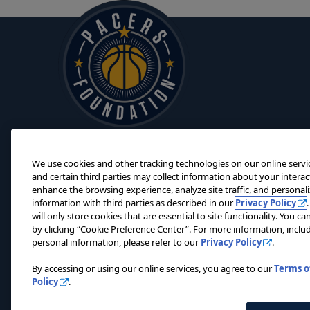
We use cookies and other tracking technologies on our online servi
and certain third parties may collect information about your interac
enhance the browsing experience, analyze site traffic, and personal
information with third parties as described in our
Privacy Policy
will only store cookies that are essential to site functionality. You 
by clicking “Cookie Preference Center”. For more information, includ
personal information, please refer to our
Privacy Policy
.
© 2
By accessing or using our online services, you agree to our
Terms o
Policy
.
Privacy Policy
Terms of Use
Do Not Sell My Personal Information