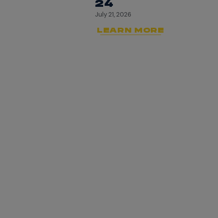
24
July 21, 2026
LEARN MORE