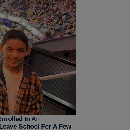
nrolled In An
 Leave School For A Few