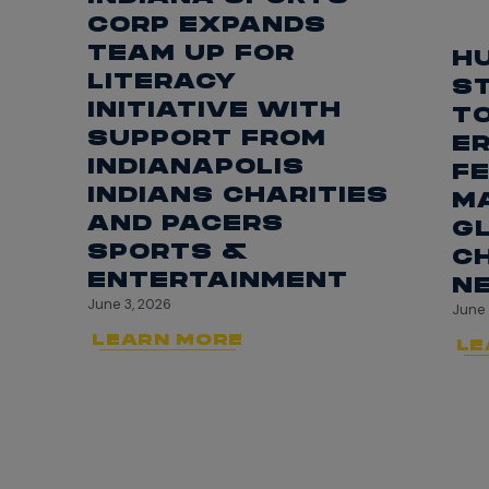
CORP EXPANDS
TEAM UP FOR
H
LITERACY
S
INITIATIVE WITH
T
SUPPORT FROM
ER
INDIANAPOLIS
FE
INDIANS CHARITIES
M
AND PACERS
G
SPORTS &
CH
ENTERTAINMENT
N
June 3, 2026
June 
LEARN MORE
LE