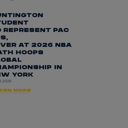
UNTINGTON
TUDENT
O REPRESENT PAC
S,
VER AT 2026 NBA
ATH HOOPS
LOBAL
AMPIONSHIP IN
EW YORK
1, 2026
ARN MORE