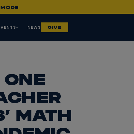
S
MODE
EVENTS
NEWS
GIVE
 ONE
EACHER
’ MATH
NDEMIC