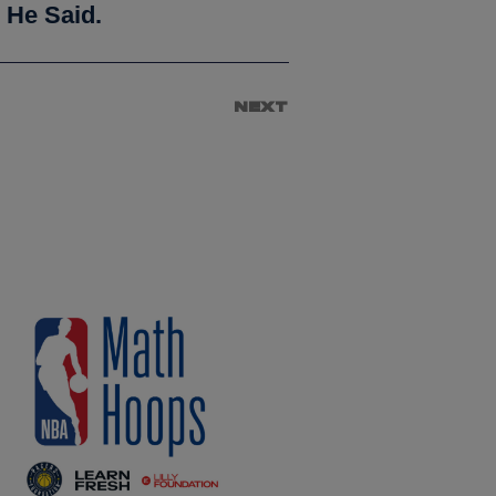
 He Said.
NEXT