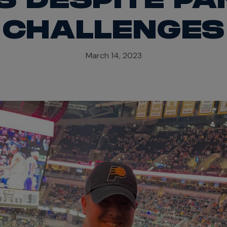
CHALLENGES
March 14, 2023