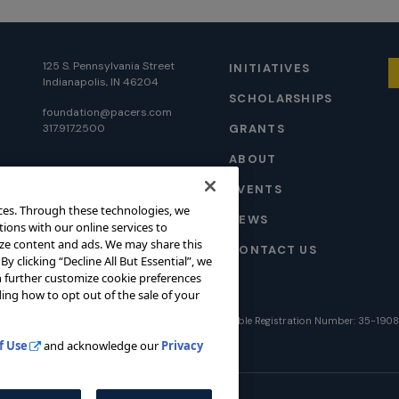
125 S. Pennsylvania Street
INITIATIVES
Indianapolis, IN 46204
SCHOLARSHIPS
foundation@pacers.com
317.917.2500
GRANTS
ABOUT
EVENTS
ces. Through these technologies, we
NEWS
tions with our online services to
ize content and ads. We may share this
CONTACT US
. By clicking “Decline All But Essential”, we
can further customize cookie preferences
ing how to opt out of the sale of your
026 Pacers Foundation. All rights reserved. Charitable Registration Number: 35-190
f Use
and acknowledge our
Privacy