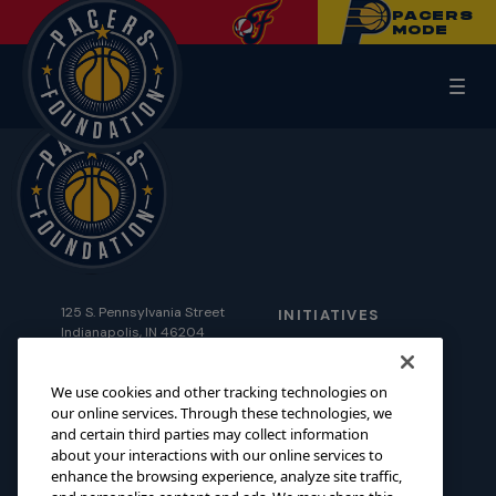
PACERS
MODE
125 S. Pennsylvania Street
INITIATIVES
Indianapolis, IN 46204
SCHOLARSHIPS
foundation@pacers.com
317.917.2500
GRANTS
We use cookies and other tracking technologies on
our online services. Through these technologies, we
ABOUT
and certain third parties may collect information
about your interactions with our online services to
EVENTS
enhance the browsing experience, analyze site traffic,