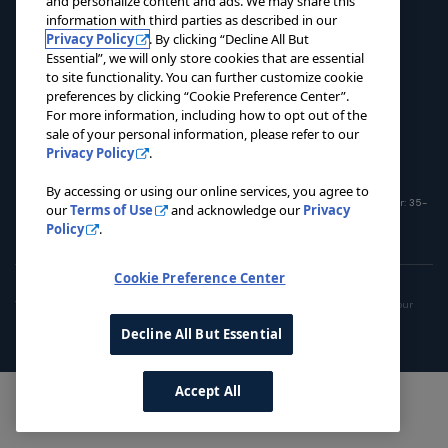
and personalize content and ads. We may share this
NEWS
information with third parties as described in our
Privacy Policy
. By clicking “Decline All But
CONTACT US
Essential”, we will only store cookies that are essential
to site functionality. You can further customize cookie
DONATE NOW
preferences by clicking “Cookie Preference Center”.
For more information, including how to opt out of the
sale of your personal information, please refer to our
Privacy Policy
.
By accessing or using our online services, you agree to
© 2026 Pacers Foundation. All rights reserved. Charitable Registration Number: 35-
our
Terms of Use
and acknowledge our
Privacy
1908365
Policy
.
Cookie Preference Center
Privacy Policy
Terms of Use
Do Not Sell My Personal Information
This site is operated by the Pacers Family. To opt out of the sale or sharing of your
personal information, please use the link
here
.
Decline All But Essential
Accept All